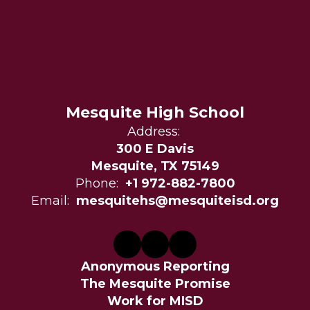
Mesquite High School
Address:
300 E Davis
Mesquite, TX 75149
Phone:
+1 972-882-7800
Email:
mesquitehs@mesquiteisd.org
Anonymous Reporting
The Mesquite Promise
Work for MISD