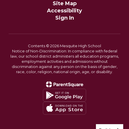
Site Map
Accessibility
Sign In
Contents © 2026 Mesquite High School
Notice of Non-Discrimination: In compliance with federal
law, our school district administers all education programs,
employment activities and admissions without
discrimination against any person on the basis of gender,
race, color, religion, national origin, age, or disability.