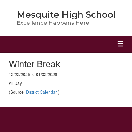
Skip
to
Mesquite High School
main
content
Excellence Happens Here
Winter Break
12/22/2025 to 01/02/2026
All Day
(Source:
District Calendar
)