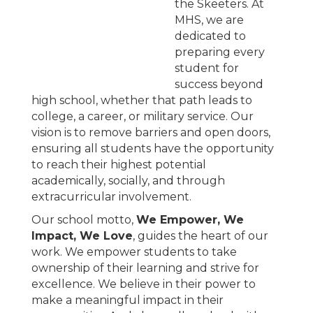
the Skeeters. At
MHS, we are
dedicated to
preparing every
student for
success beyond
high school, whether that path leads to
college, a career, or military service. Our
vision is to remove barriers and open doors,
ensuring all students have the opportunity
to reach their highest potential
academically, socially, and through
extracurricular involvement.
Our school motto,
We Empower, We
Impact, We Love
, guides the heart of our
work. We empower students to take
ownership of their learning and strive for
excellence. We believe in their power to
make a meaningful impact in their