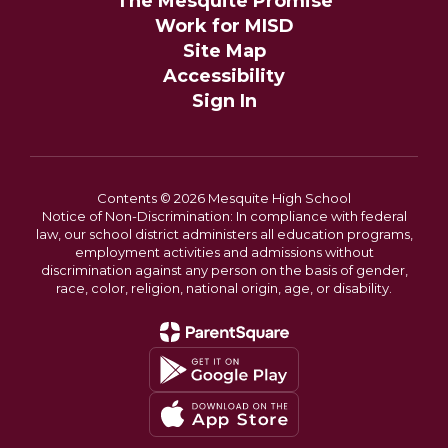
The Mesquite Promise
Work for MISD
Site Map
Accessibility
Sign In
Contents © 2026 Mesquite High School
Notice of Non-Discrimination: In compliance with federal
law, our school district administers all education programs,
employment activities and admissions without
discrimination against any person on the basis of gender,
race, color, religion, national origin, age, or disability.