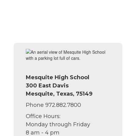
Mesquite High School
300 East Davis
Mesquite, Texas, 75149
Phone 972.882.7800
Office Hours:
Monday through Friday
8 am - 4 pm