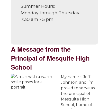
Summer Hours:
Monday through Thursday
7:30 am - 5 pm
A Message from the
Principal of Mesquite High
School
My name is Jeff
Johnson, and I’m
proud to serve as
the principal of
Mesquite High
School, home of