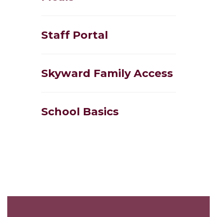
Staff Portal
Skyward Family Access
School Basics