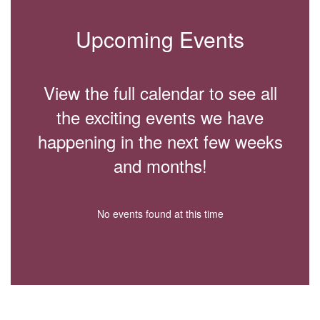
Upcoming Events
View the full calendar to see all
the exciting events we have
happening in the next few weeks
and months!
No events found at this time