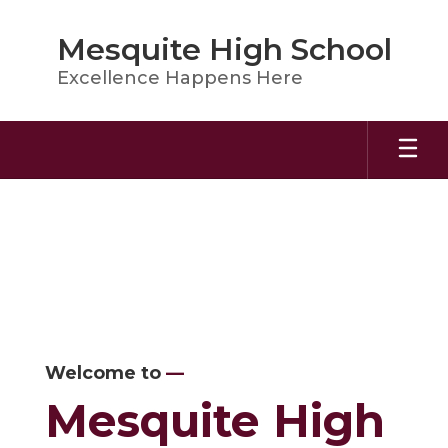
Skip
to
Mesquite High School
main
content
Excellence Happens Here
Homepage
Welcome to
—
Mesquite High