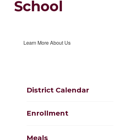
School
Learn More About Us
District Calendar
Enrollment
Meals