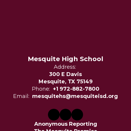
Mesquite High School
Address:
300 E Davis
Mesquite, TX 75149
Phone:
+1 972-882-7800
Email:
mesquitehs@mesquiteisd.org
Anonymous Reporting