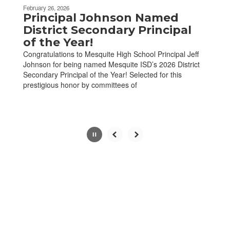
be
February 26, 2026
paused
Principal Johnson Named
with
District Secondary Principal
the
of the Year!
pause
Congratulations to Mesquite High School Principal Jeff
button.
Johnson for being named Mesquite ISD’s 2026 District
Secondary Principal of the Year! Selected for this
prestigious honor by committees of
Slide
2
of
7