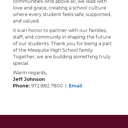
communities. And above all, we lead with
love and grace, creating a school culture
where every student feels safe, supported,
and valued.
It is an honor to partner with our families,
staff, and community in shaping the future
of our students. Thank you for being a part
of the Mesquite High School family.
Together, we are building something truly
special.
Warm regards,
Jeff Johnson
Phone:
972.882.7800 |
Email