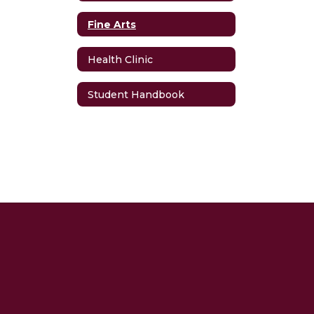
Fine Arts
Health Clinic
Student Handbook