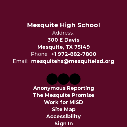
Mesquite High School
Address:
300 E Davis
Mesquite, TX 75149
Phone:
+1 972-882-7800
Email:
mesquitehs@mesquiteisd.org
Anonymous Reporting
The Mesquite Promise
Work for MISD
Site Map
Accessibility
Sign In