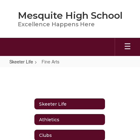
Skip
to
Mesquite High School
main
content
Excellence Happens Here
Skeeter Life
Fine Arts
Fine
Arts
Skeeter Life
Athletics
Clubs