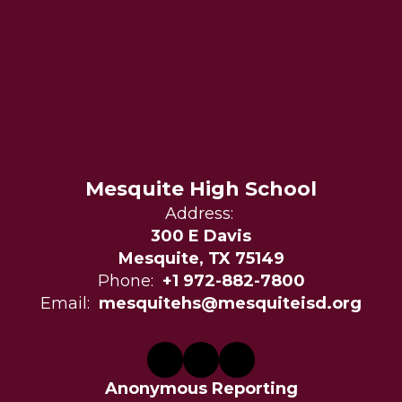
Mesquite High School
Address:
300 E Davis
Mesquite, TX 75149
Phone:
+1 972-882-7800
Email:
mesquitehs@mesquiteisd.org
Anonymous Reporting