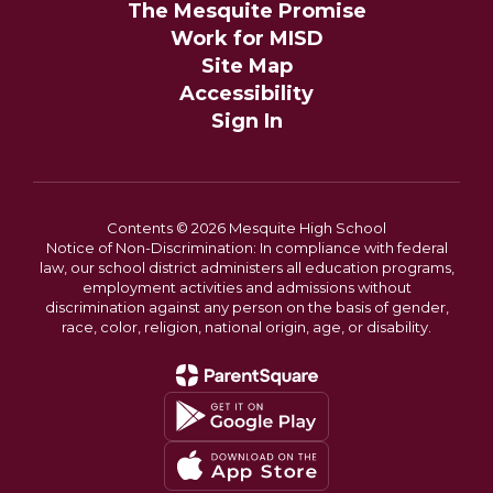
The Mesquite Promise
Work for MISD
Site Map
Accessibility
Sign In
Contents © 2026 Mesquite High School
Notice of Non-Discrimination: In compliance with federal
law, our school district administers all education programs,
employment activities and admissions without
discrimination against any person on the basis of gender,
race, color, religion, national origin, age, or disability.