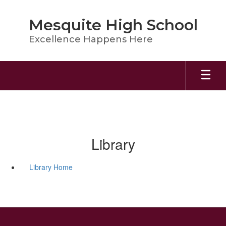
Skip
to
Mesquite High School
main
content
Excellence Happens Here
Library
Library Home