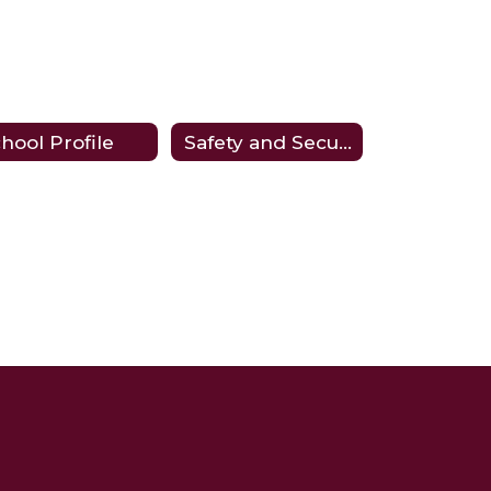
hool Profile
Safety and Security