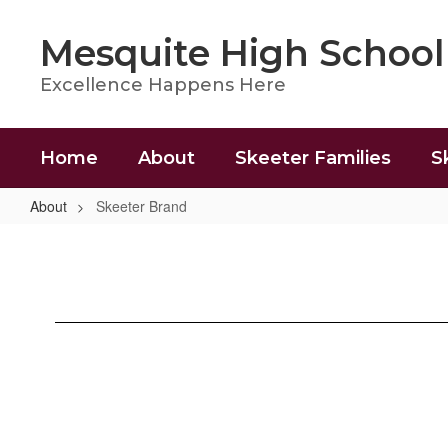
Skip
to
Mesquite High School
main
content
Excellence Happens Here
Home
About
Skeeter Families
S
About
Skeeter Brand
Skeeter
Brand