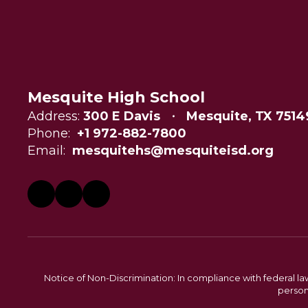
Mesquite High School
Address:
300 E Davis
Mesquite, TX 7514
Phone:
+1 972-882-7800
Email:
mesquitehs@mesquiteisd.org
Notice of Non-Discrimination: In compliance with federal la
person 