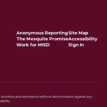
Anonymous Reporting
Site Map
The Mesquite Promise
Accessibility
Work for MISD
Sign In
activities and admissions without discrimination against any
ability.