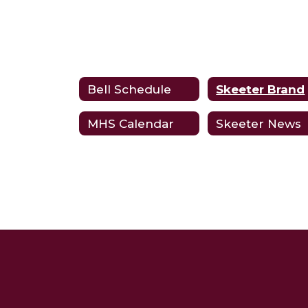
Bell Schedule
Skeeter Brand
MHS Calendar
Skeeter News