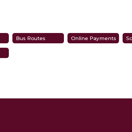
Bus Routes
Online Payments
Sc