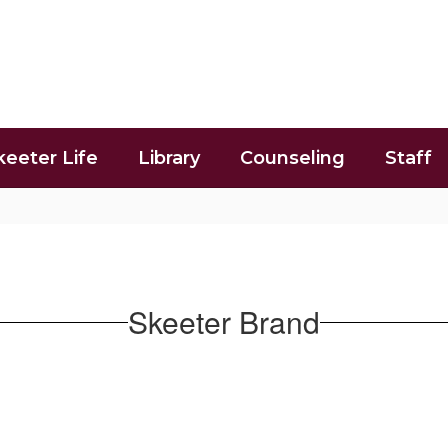
keeter Life
Library
Counseling
Staff
Skeeter Brand