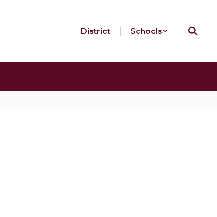
District
Schools