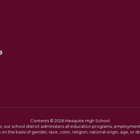
9
Contents © 2026 Mesquite High School
w, our school district administers all education programs, employment 
on the basis of gender, race, color, religion, national origin, age, or dis