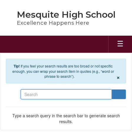
Skip to main content
Mesquite High School
Excellence Happens Here
Tip!
If you feel your search results are too broad or not specific
enough, you can wrap your search item in quotes (e.g., “word or
×
phrase to search”).
Search
Type a search query in the search bar to generate search
results.