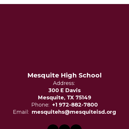
Mesquite High School
Address:
300 E Davis
Mesquite, TX 75149
Phone:
+1 972-882-7800
Email:
mesquitehs@mesquiteisd.org