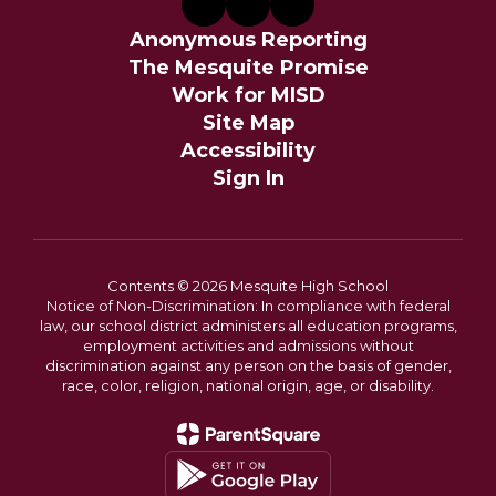
Anonymous Reporting
The Mesquite Promise
Work for MISD
Site Map
Accessibility
Sign In
Contents © 2026 Mesquite High School
Notice of Non-Discrimination: In compliance with federal
law, our school district administers all education programs,
employment activities and admissions without
discrimination against any person on the basis of gender,
race, color, religion, national origin, age, or disability.